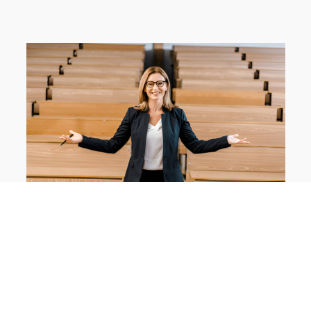
Apply for Admission
Fall 2024 applications are
now open