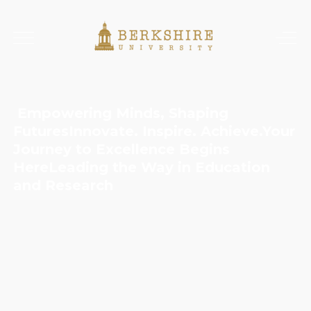
Empowering Minds, Shaping
Futures
Innovate. Inspire. Achieve.
Your
Journey to Excellence Begins
Here
Leading the Way in Education
and Research