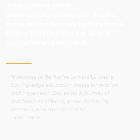
Empowering Minds,
Shaping Futures
Innovate. Inspire.
Achieve.
Your Journey to Excellence
Begins Here
Leading the Way in
Education and Research
"Welcome to Berkshire University, where
cutting-edge education meets innovation
and inspiration. Join us on a journey of
academic excellence, groundbreaking
research, and transformative
experiences."