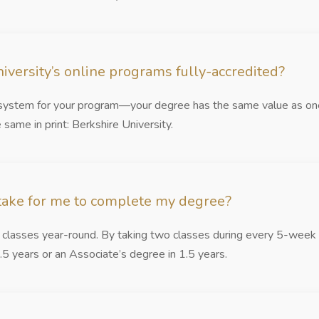
iversity’s online programs fully-accredited?
y system for your program—your degree has the same value as one
 same in print: Berkshire University.
 take for me to complete my degree?
s classes year-round. By taking two classes during every 5-week 
.5 years or an Associate’s degree in 1.5 years.