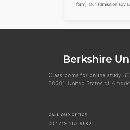
form). Our admission adviso
Berkshire Uni
Classrooms for online study (6
80601 United States of Americ
CALL OUR OFFICE
00 1719-282-9592