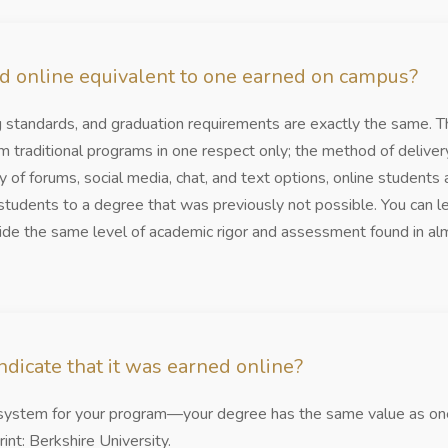
ed online equivalent to one earned on campus?
ng standards, and graduation requirements are exactly the same. Th
m traditional programs in one respect only; the method of delive
 of forums, social media, chat, and text options, online students 
tudents to a degree that was previously not possible. You can l
e the same level of academic rigor and assessment found in alm
dicate that it was earned online?
y system for your program—your degree has the same value as one
rint: Berkshire University.