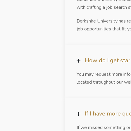
with crafting a job search 
Berkshire University has r
job opportunities that fit yo
How do I get sta
You may request more infor
located throughout our web
If I have more qu
If we missed something or 