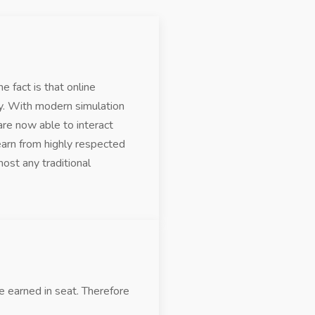
e fact is that online
ry. With modern simulation
are now able to interact
earn from highly respected
ost any traditional
 earned in seat. Therefore