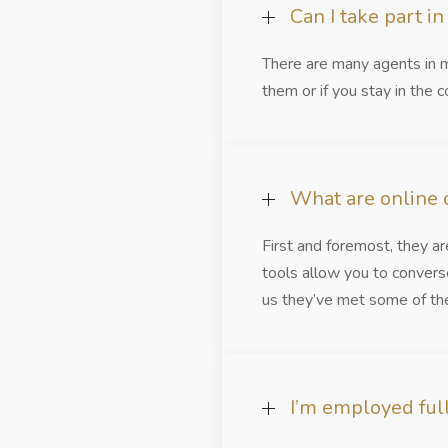
Can I take part i
There are many agents in m
them or if you stay in the c
What are online c
First and foremost, they a
tools allow you to convers
us they’ve met some of thei
I’m employed full