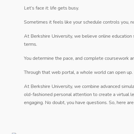
Let’s face it: life gets busy.
Sometimes it feels like your schedule controls you, no
At Berkshire University, we believe online education 
terms.
You determine the pace, and complete coursework an
Through that web portal, a whole world can open up.
At Berkshire University, we combine advanced simu
old-fashioned personal attention to create a virtual l
engaging. No doubt, you have questions. So, here a