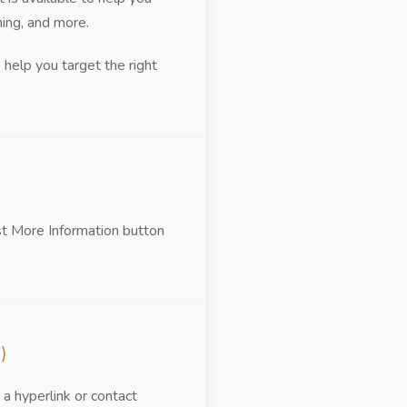
hing, and more.
help you target the right
st More Information button
)
a hyperlink or contact