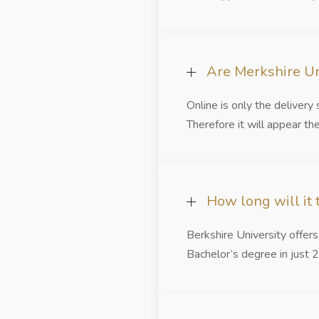
Are Merkshire Un
Online is only the deliver
Therefore it will appear the
How long will it
Berkshire University offer
Bachelor’s degree in just 2