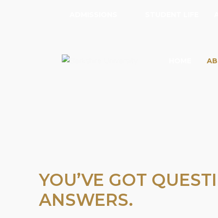
ADMISSIONS
STUDENT LIFE
HOME
AB
YOU’VE GOT QUESTI
ANSWERS.