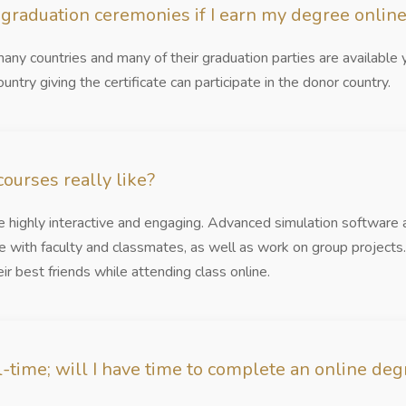
n graduation ceremonies if I earn my degree onlin
any countries and many of their graduation parties are available 
ountry giving the certificate can participate in the donor country.
ourses really like?
re highly interactive and engaging. Advanced simulation software
e with faculty and classmates, as well as work on group project
r best friends while attending class online.
-time; will I have time to complete an online deg