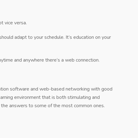
t vice versa.
should adapt to your schedule. It’s education on your
ytime and anywhere there’s a web connection.
lation software and web-based networking with good
earning environment that is both stimulating and
re the answers to some of the most common ones.