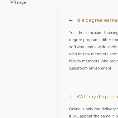
Is a degree earn
Yes, the curriculum, learni
degree programs differ fro
software and a wide variety
with faculty members and s
faculty members who provid
classroom environment.
Will my degree in
Online is only the deliver
it will appear the same in p