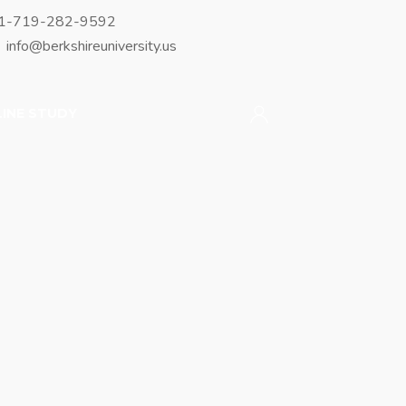
1-719-282-9592
info@berkshireuniversity.us
INE STUDY