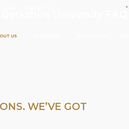
+
ALUMNI
CONTACT US
Berkshire University FAQ
OUT US
ACADEMICS
TUITION & FEES
ONL
ONS. WE’VE GOT