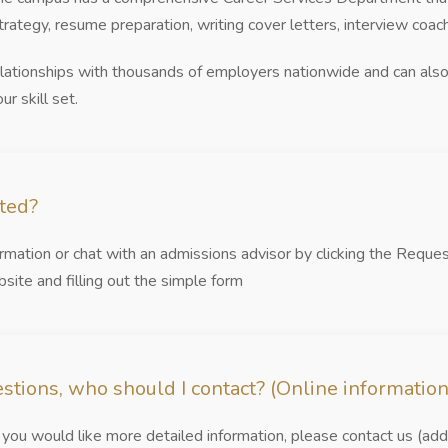
strategy, resume preparation, writing cover letters, interview coac
elationships with thousands of employers nationwide and can also 
ur skill set.
rted?
mation or chat with an admissions advisor by clicking the Reque
site and filling out the simple form
estions, who should I contact? (Online information
you would like more detailed information, please contact us (add 