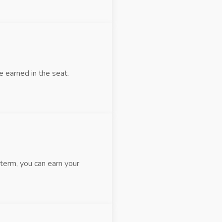
 earned in the seat.
term, you can earn your