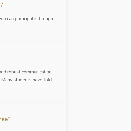
e?
you can participate through
 and robust communication
s. Many students have told
ree?