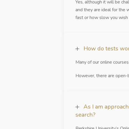
Yes, although it will be ch
and they are ideal for the
fast or how slow you wish
How do tests wor
Many of our online course
However, there are open-bo
As I am approach
search?
Berkshire University’s Onl