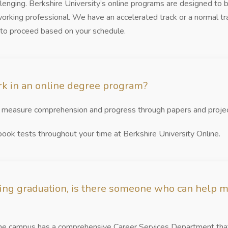
allenging. Berkshire University’s online programs are designed to 
 working professional. We have an accelerated track or a normal 
 to proceed based on your schedule.
k in an online degree program?
s measure comprehension and progress through papers and projec
ok tests throughout your time at Berkshire University Online.
ing graduation, is there someone who can help m
ine campus has a comprehensive Career Services Department that 