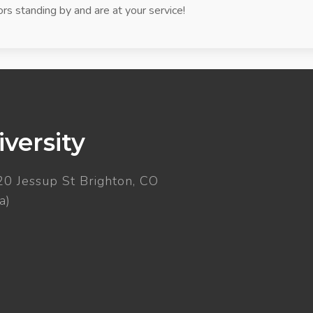
rs standing by and are at your service!
versity
20 Jessup St Brighton, CO
a)