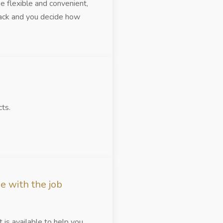
be flexible and convenient,
track and you decide how
ts.
e with the job
is available to help you